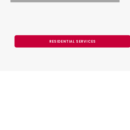
RESIDENTIAL SERVICES